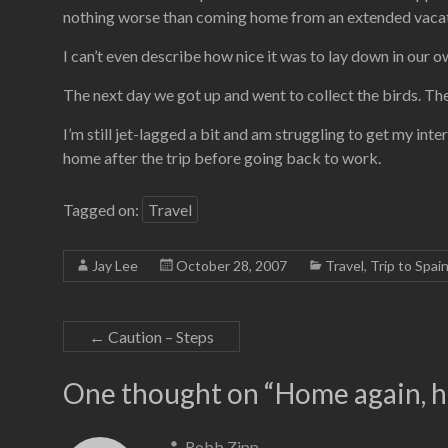
nothing worse than coming home from an extended vacati
I can’t even describe how nice it was to lay down in our 
The next day we got up and went to collect the birds. Th
I’m still jet-lagged a bit and am struggling to get my inte
home after the trip before going back to work.
Tagged on:
Travel
Jay Lee
October 28, 2007
Travel
,
Trip to Spai
←
Caution – Steps
One thought on “
Home again, h
Robb Zipp