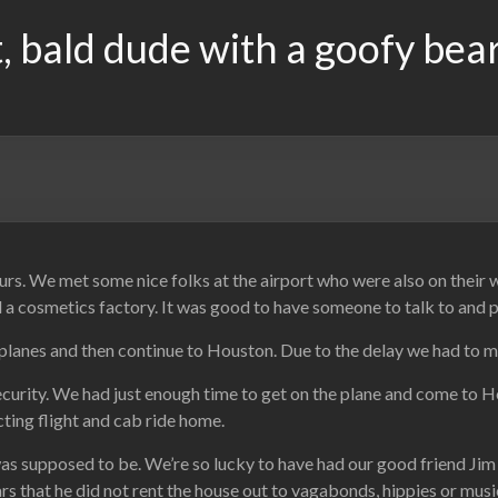
, bald dude with a goofy bea
urs. We met some nice folks at the airport who were also on their
 cosmetics factory. It was good to have someone to talk to and pas
planes and then continue to Houston. Due to the delay we had to m
rity. We had just enough time to get on the plane and come to Hous
ecting flight and cab ride home.
was supposed to be. We’re so lucky to have had our good friend Ji
ars that he did not rent the house out to vagabonds, hippies or musi