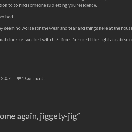
on to to find someone subletting you residence.
own bed.
ey seem no worse for the wear and tear and things here at the hous
rnal clock re-synched with U.S. time. I’m sure I’ll be right as rain 
n 2007
1 Comment
ome again, jiggety-jig
”