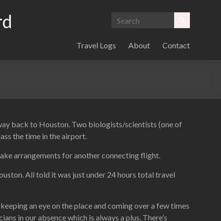
rd
Travel Logs
About
Contact
 way back to Houston. Two biologists/scientists (one of
s the time in the airport.
ake arrangements for another connecting flight.
ton. All told it was just under 24 hours total travel
m keeping an eye on the place and coming over a few times
cians in our absence which is always a plus. There’s