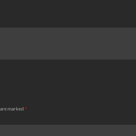
s are marked
*