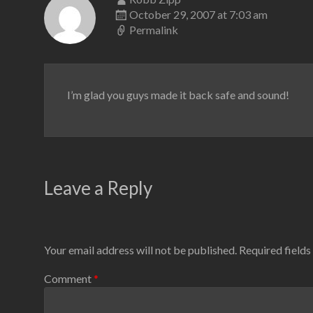
October 29, 2007 at 7:03 am
Permalink
I’m glad you guys made it back safe and sound!
Leave a Reply
Your email address will not be published.
Required field
Comment
*