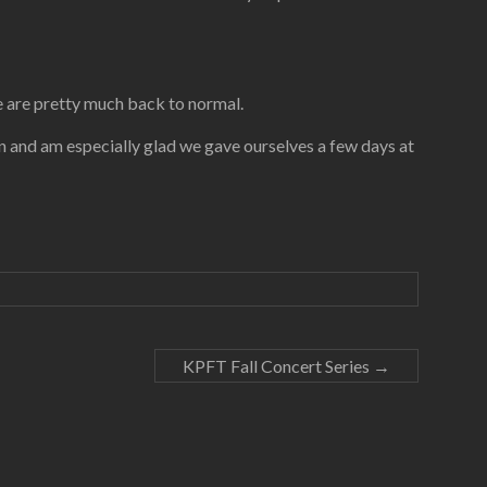
e are pretty much back to normal.
soon and am especially glad we gave ourselves a few days at
KPFT Fall Concert Series
→