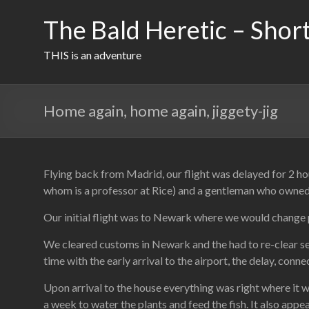
Skip
to
The Bald Heretic – Short
content
THIS is an adventure
Home again, home again, jiggety-jig
Flying back from Madrid, our flight was delayed for 2 ho
whom is a professor at Rice) and a gentleman who owned a
Our initial flight was to Newark where we would change 
We cleared customs in Newark and the had to re-clear secu
time with the early arrival to the airport, the delay, conn
Upon arrival to the house everything was right where it 
a week to water the plants and feed the fish. It also appe