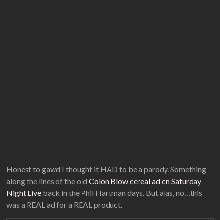
Honest to gawd I thought it HAD to be a parody. Something
along the lines of the old
Colon Blow cereal ad on Saturday
Night Live
back in the Phil Hartman days. But alas, no…this
was a REAL ad for a REAL product.