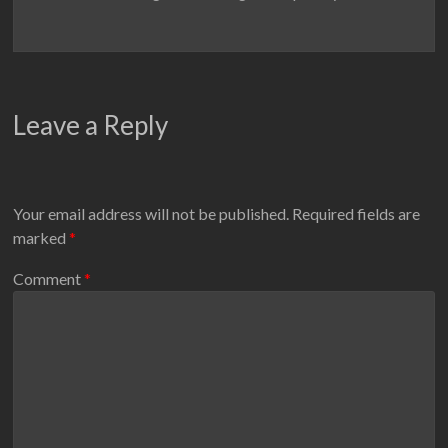
Leave a Reply
Your email address will not be published.
Required fields are
marked
*
Comment
*