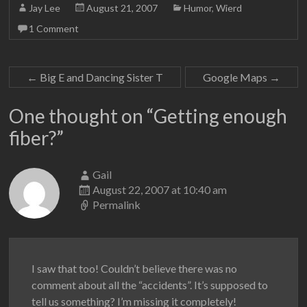
Jay Lee
August 21, 2007
Humor
,
Wierd
1 Comment
←
Big E and Dancing Sister T
Google Maps
→
One thought on “
Getting enough
fiber?
”
Gail
August 22, 2007 at 10:40 am
Permalink
I saw that too! Couldn’t believe there was no
comment about all the “accidents”. It’s supposed to
tell us something? I’m missing it completely!