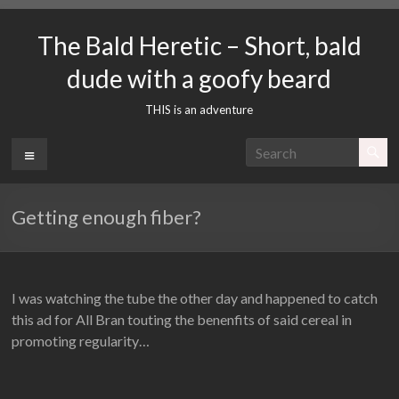
Skip
to
The Bald Heretic – Short, bald
content
dude with a goofy beard
THIS is an adventure
Menu
Getting enough fiber?
I was watching the tube the other day and happened to catch
this ad for All Bran touting the benenfits of said cereal in
promoting regularity…