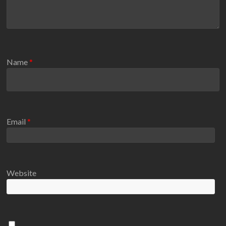
Name
*
Email
*
Website