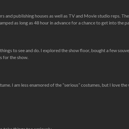
rs and publishing houses as well as TV and Movie studio reps. The
ped as long as 48 hour in advance for a chance to get into the pa
 things to see and do. I explored the show floor, bought a few souv
s for the show.
stume. I am less enamored of the “serious” costumes, but I love the 
t to take things too seriously…