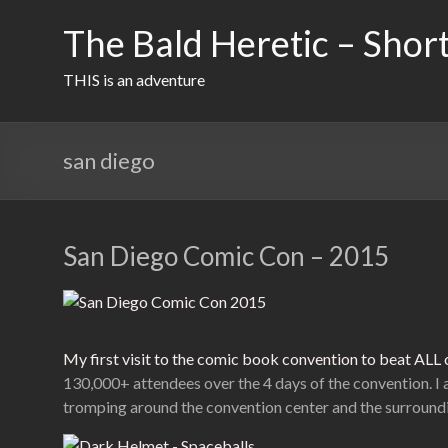
Skip
to
The Bald Heretic – Short
content
THIS is an adventure
san diego
San Diego Comic Con – 2015
My first visit to the comic book convention to beat AL
130,000+ attendees over the 4 days of the convention. I 
tromping around the convention center and the surroundi