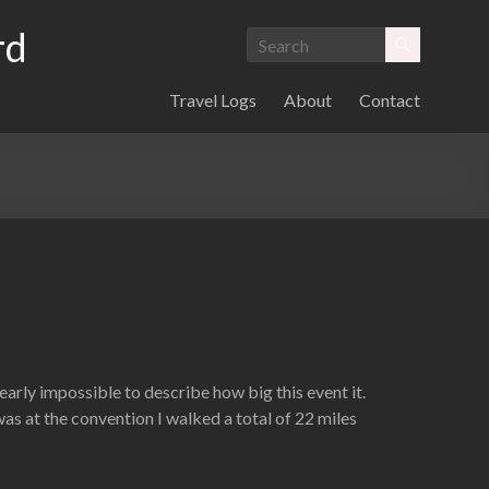
rd
Travel Logs
About
Contact
 nearly impossible to describe how big this event it.
as at the convention I walked a total of 22 miles