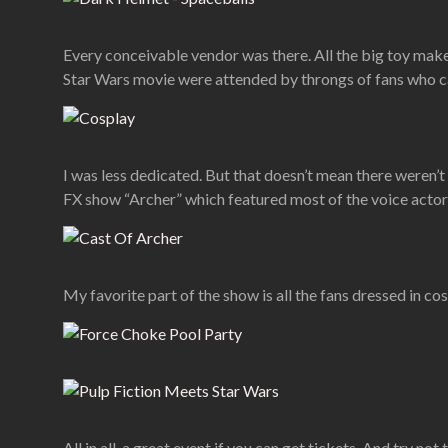
Every conceivable vendor was there. All the big toy make
Star Wars movie were attended by throngs of fans who cam
I was less dedicated. But that doesn’t mean there weren’t
FX show “Archer” which featured most of the voice actor
My favorite part of the show is all the fans dressed in co
All in all, a great event if you can get tickets. And try no