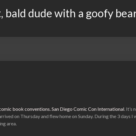
, bald dude with a goofy bea
L comic book conventions.
San Diego Comic Con International
. It’s
arrived on Thursday and flew home on Sunday. During the 3 days I w
ng area.