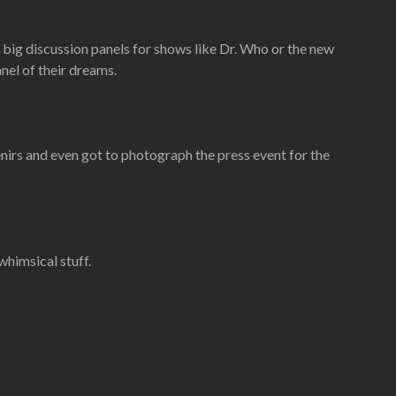
 big discussion panels for shows like Dr. Who or the new
nel of their dreams.
enirs and even got to photograph the press event for the
whimsical stuff.